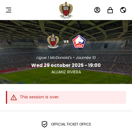
MENU
MY
MY
EN
ACCOUNT
CART
OGC
LOSC
NICE
LILLE
vs
Ligue 1 McDonald's • Journée 10
Wed 29 october 2025 - 19:00
ALLIANZ RIVIERA
This session is over.
OFFICIAL TICKET OFFICE