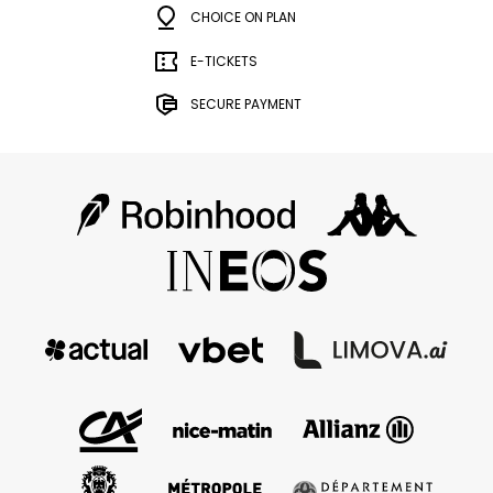
CHOICE ON PLAN
E-TICKETS
SECURE PAYMENT