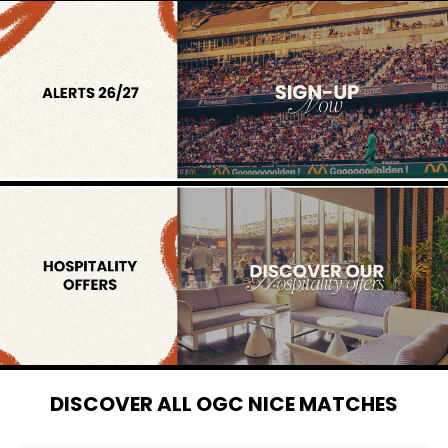
DISCOVER ALL OGC NICE MATCHES