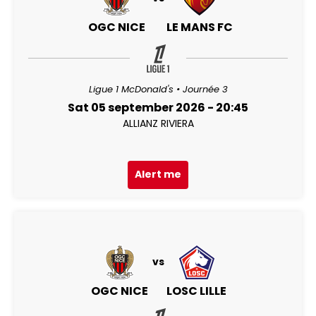
OGC NICE
LE MANS FC
Ligue 1 McDonald's • Journée 3
Sat 05 september 2026 - 20:45
ALLIANZ RIVIERA
Alert me
vs
OGC NICE
LOSC LILLE