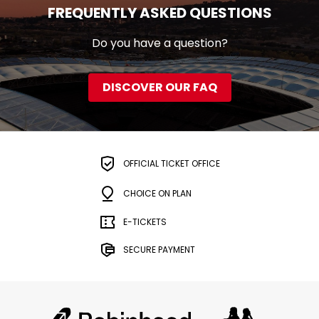
FREQUENTLY ASKED QUESTIONS
Do you have a question?
DISCOVER OUR FAQ
OFFICIAL TICKET OFFICE
CHOICE ON PLAN
E-TICKETS
SECURE PAYMENT