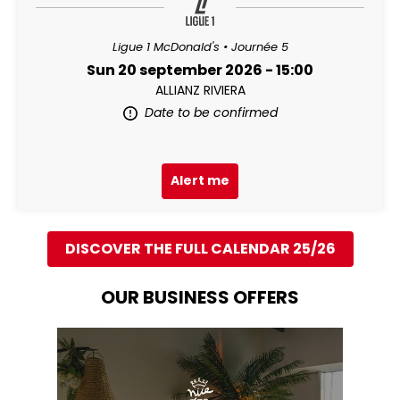
Ligue 1 McDonald's • Journée 5
Sun 20 september 2026 - 15:00
ALLIANZ RIVIERA
Date to be confirmed
Alert me
DISCOVER THE FULL CALENDAR 25/26
OUR BUSINESS OFFERS