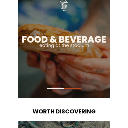
WORTH DISCOVERING