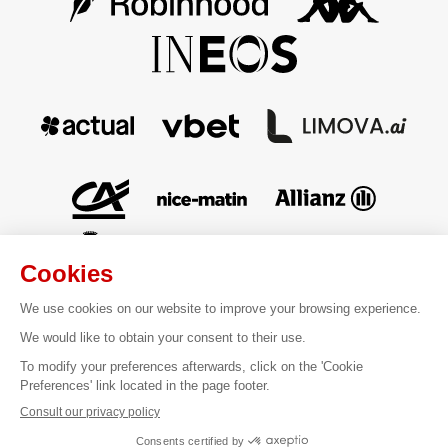
Contact
Legal information
Terms of sale
Personal data
Cookies Management