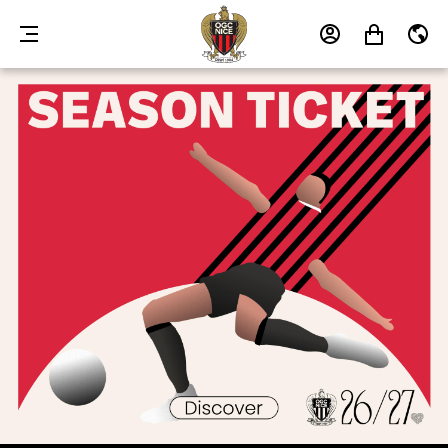
MENU
MY
MY
EN
ACCOUNT
CART