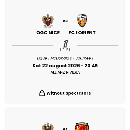
vs
OGC NICE
FC LORIENT
Ligue 1 McDonald's • Journée 1
Sat 22 august 2026 - 20:45
ALLIANZ RIVIERA
Without Spectators
vs