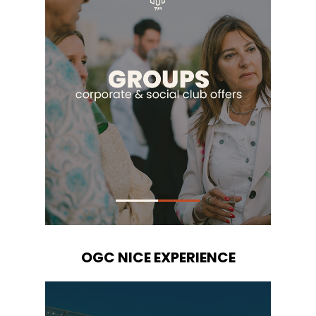
OGC NICE EXPERIENCE