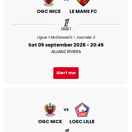
OGC NICE
LE MANS FC
Ligue 1 McDonald's • Journée 3
Sat 05 september 2026 - 20:45
ALLIANZ RIVIERA
Alert me
vs
OGC NICE
LOSC LILLE