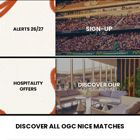
DISCOVER ALL OGC NICE MATCHES