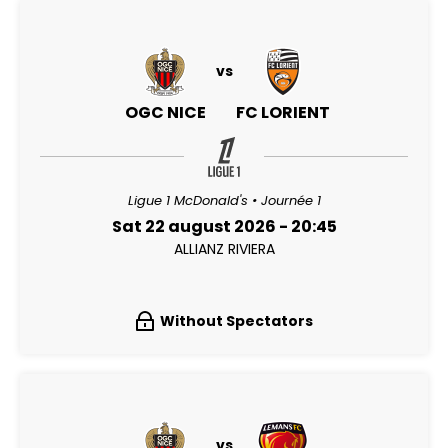
vs
OGC NICE
FC LORIENT
Ligue 1 McDonald's • Journée 1
Sat 22 august 2026 - 20:45
ALLIANZ RIVIERA
Without Spectators
vs