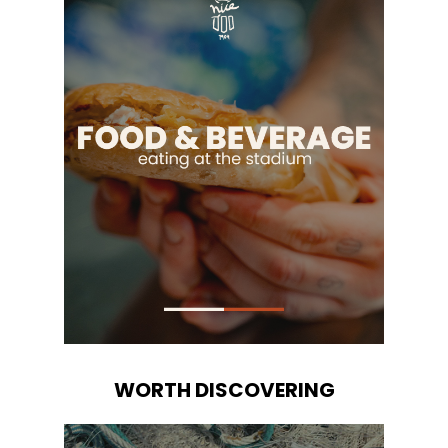
WORTH DISCOVERING