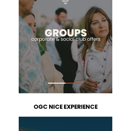
OGC NICE EXPERIENCE