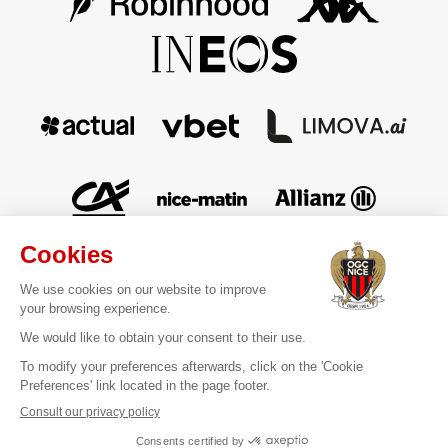
Contact
Legal information
Terms of sale
Personal data
Cookies Management