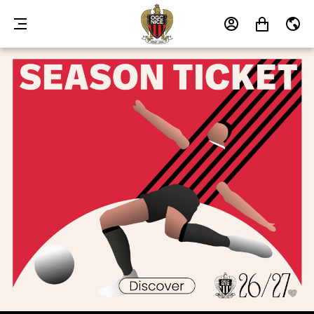
MENU
MY
MY
EN
ACCOUNT
CART