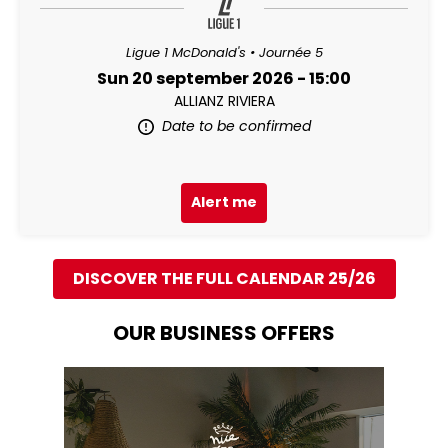
Ligue 1 McDonald's • Journée 5
Sun 20 september 2026 - 15:00
ALLIANZ RIVIERA
Date to be confirmed
Alert me
DISCOVER THE FULL CALENDAR 25/26
OUR BUSINESS OFFERS