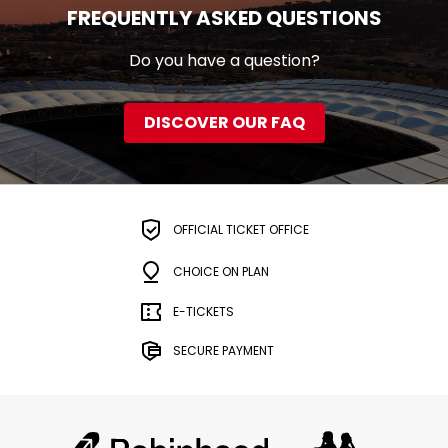
FREQUENTLY ASKED QUESTIONS
Do you have a question?
DISCOVER OUR FAQ
OFFICIAL TICKET OFFICE
CHOICE ON PLAN
E-TICKETS
SECURE PAYMENT